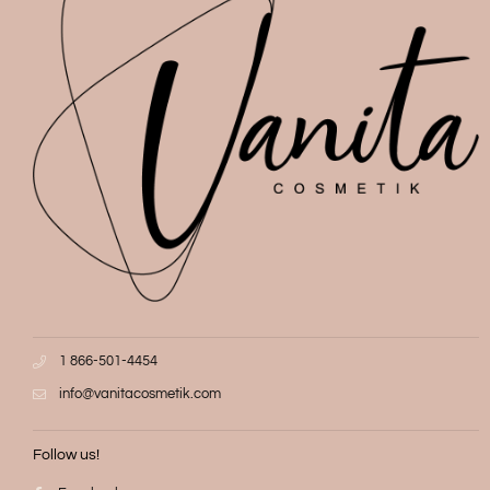
1 866-501-4454
info@vanitacosmetik.com
Follow us!