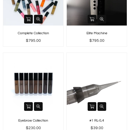
Complete Collection
Elite Machine
Regular
Regular
$795.00
$795.00
price
price
Eyebrow Collection
#1 RL-0,4
Regular
Regular
$230.00
$39.00