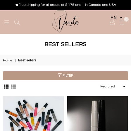
Free shipping for all orders of $ 175 and + in Canada and USA
EN
0
VANITA
COSMETIK
BEST SELLERS
Home
|
Best sellers
FILTER
Sort
By