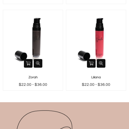
price
price
Zorah
Liliana
$22.00 - $36.00
$22.00 - $36.00