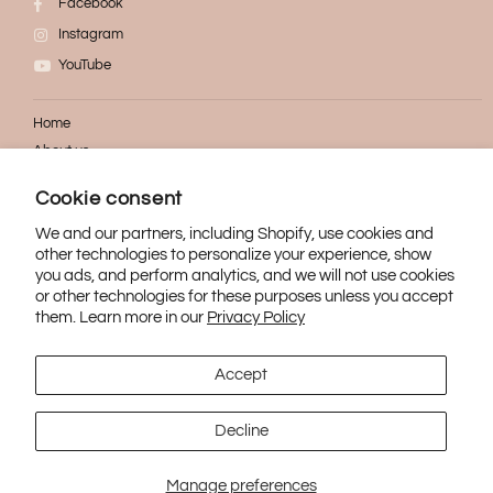
Facebook
Instagram
YouTube
Home
About us
FAQ
Cookie consent
Contact
We and our partners, including Shopify, use cookies and
other technologies to personalize your experience, show
Refund
you ads, and perform analytics, and we will not use cookies
Confidentiality
or other technologies for these purposes unless you accept
Shipping
them. Learn more in our
Privacy Policy
Accept
Decline
© 2021 Vanita Cosmetik. All rights reserved.
Manage preferences